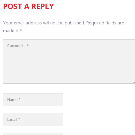
POST A REPLY
Your email address will not be published.
Required fields are
marked
*