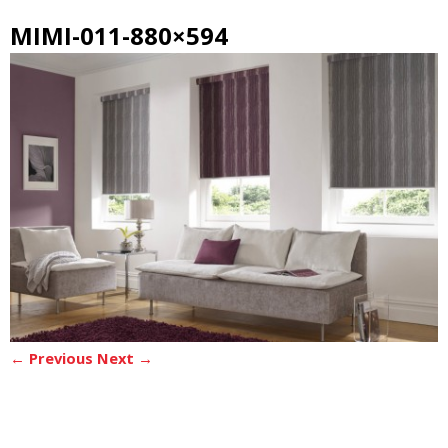
MIMI-011-880×594
← Previous
Next →