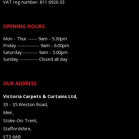
VAT reg number: 811 6926 33
OPENING HOURS
Mon - Thur ----- 9am - 5.30pm
Friday ------------ 9am - 6.00pm
Saturday -------- 9am - 5.00pm
Sunday ---------- Closed all day
OUR ADDRESS
Victoria Carpets & Curtains Ltd,
33 - 35 Weston Road,
Meir,
Stoke-On-Trent,
Staffordshire,
ST3 6AB