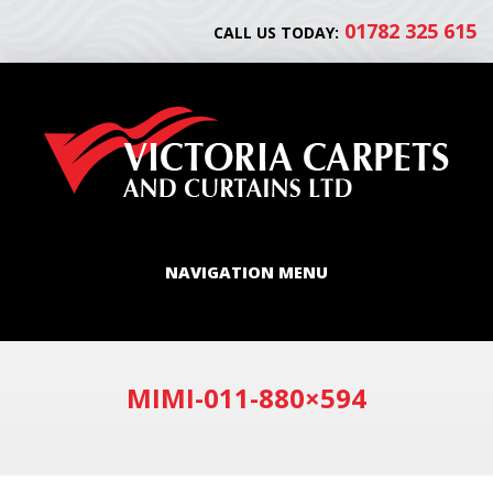
01782 325 615
CALL US TODAY:
NAVIGATION MENU
MIMI-011-880×594