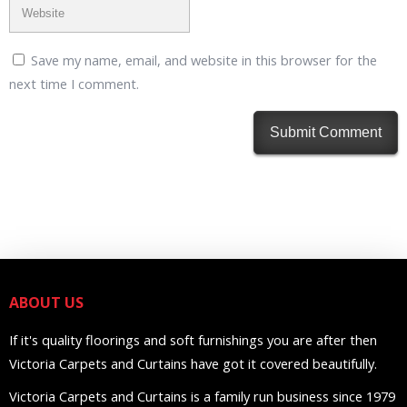
Save my name, email, and website in this browser for the
next time I comment.
ABOUT US
If it's quality floorings and soft furnishings you are after then
Victoria Carpets and Curtains have got it covered beautifully.
Victoria Carpets and Curtains is a family run business since 1979