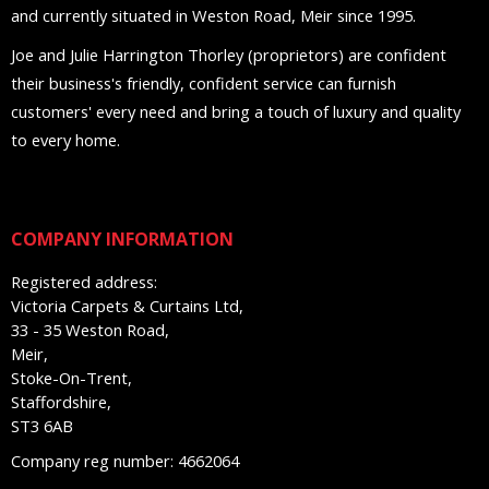
and currently situated in Weston Road, Meir since 1995.
Joe and Julie Harrington Thorley (proprietors) are confident
their business's friendly, confident service can furnish
customers' every need and bring a touch of luxury and quality
to every home.
COMPANY INFORMATION
Registered address:
Victoria Carpets & Curtains Ltd,
33 - 35 Weston Road,
Meir,
Stoke-On-Trent,
Staffordshire,
ST3 6AB
Company reg number: 4662064