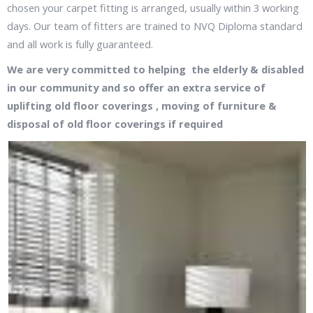
chosen your carpet fitting is arranged, usually within 3 working
days. Our team of fitters are trained to NVQ Diploma standard
and all work is fully guaranteed.
We are very committed to helping the elderly & disabled
in our community and so offer an extra service of
uplifting old floor coverings , moving of furniture &
disposal of old floor coverings if required