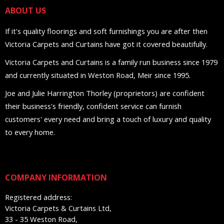
ABOUT US
If it's quality floorings and soft furnishings you are after then
Victoria Carpets and Curtains have got it covered beautifully.
Victoria Carpets and Curtains is a family run business since 1979
and currently situated in Weston Road, Meir since 1995.
Joe and Julie Harrington Thorley (proprietors) are confident
their business's friendly, confident service can furnish
customers' every need and bring a touch of luxury and quality
to every home.
COMPANY INFORMATION
Registered address:
Victoria Carpets & Curtains Ltd,
33 - 35 Weston Road,