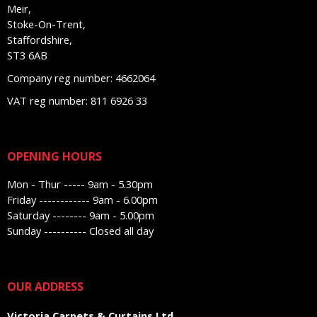
Meir,
Stoke-On-Trent,
Staffordshire,
ST3 6AB
Company reg number: 4662064
VAT reg number: 811 6926 33
OPENING HOURS
Mon - Thur ----- 9am - 5.30pm
Friday ------------ 9am - 6.00pm
Saturday -------- 9am - 5.00pm
Sunday ---------- Closed all day
OUR ADDRESS
Victoria Carpets & Curtains Ltd,