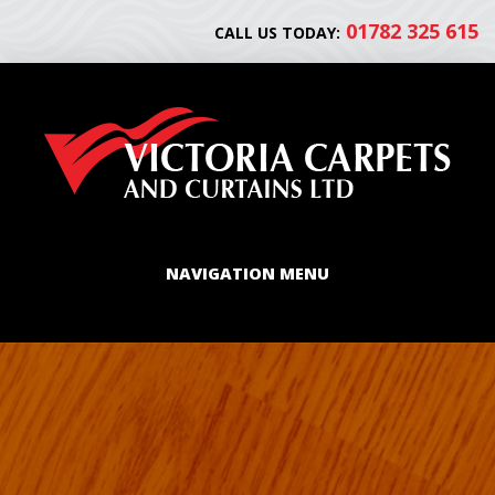
01782 325 615
CALL US TODAY:
NAVIGATION MENU