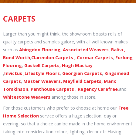
CARPETS
Larger than you might think, the showroom boasts rolls of
quality carpets and samples galore, with all well known makes
such as
Abingdon Flooring
,
Associated Weavers
,
Balta ,
Bond Worth
,
Clarendon Carpets ,
Cormar Carpets
,
Furlong
Flooring
,
Gaskell Carpets,
Hugh Mackay
,
Invictus
,
Lifestyle Floors
,
Georgian Carpets
,
Kingsmead
Carpets
,
Master Weavers,
Mayfield Carpets, Manx
Tomkinson
,
Penthouse Carpets
,
Regency Carefree
,and
Whitestone Weavers
among those in store.
For those customers who prefer to choose at home our
Free
Home Selection
service offers a huge selection, day or
evening, so that a choice can be made in the home environment
taking into consideration colour, lighting, decor etc.Having