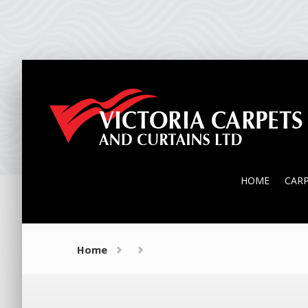
HOME
CAR
HOME
CAR
Home