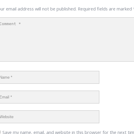
ur email address will not be published.
Required fields are marked
Save my name, email, and website in this browser for the next ti