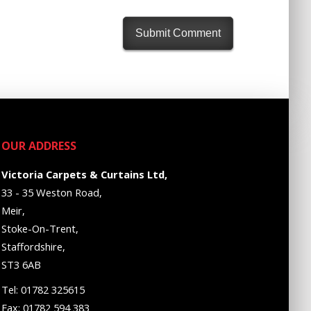
OUR ADDRESS
Victoria Carpets & Curtains Ltd,
33 - 35 Weston Road,
Meir,
Stoke-On-Trent,
Staffordshire,
ST3 6AB
Tel: 01782 325615
Fax: 01782 594 383