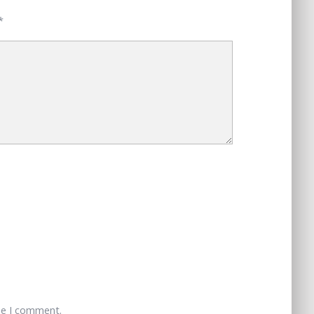
*
me I comment.