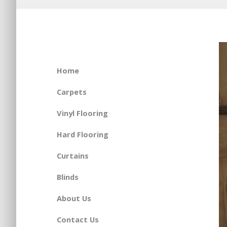
Home
Carpets
Vinyl Flooring
Hard Flooring
Curtains
Blinds
About Us
Contact Us