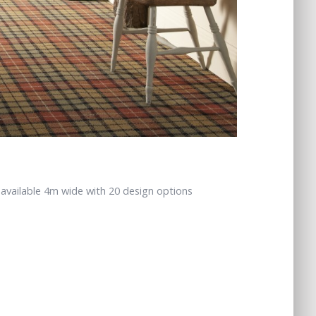
 available 4m wide with 20 design options