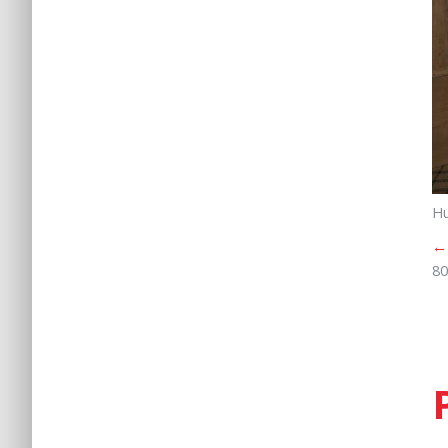
Hu
←
80