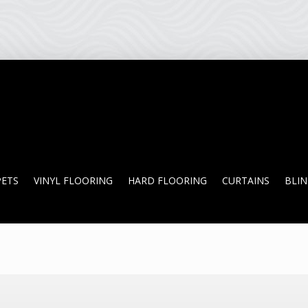
PETS
VINYL FLOORING
HARD FLOORING
CURTAINS
BLI
PETS
VINYL FLOORING
HARD FLOORING
CURTAINS
BLI