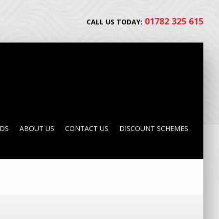
01782 325 615
CALL US TODAY:
NDS
ABOUT US
CONTACT US
DISCOUNT SCHEMES
NDS
ABOUT US
CONTACT US
DISCOUNT SCHEMES