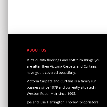
ABOUT US
If it's quality floorings and soft furnishings you
are after then Victoria Carpets and Curtains
have got it covered beautifully.
Victoria Carpets and Curtains is a family run
business since 1979 and currently situated in
Weston Road, Meir since 1995.
Joe and Julie Harrington Thorley (proprietors)