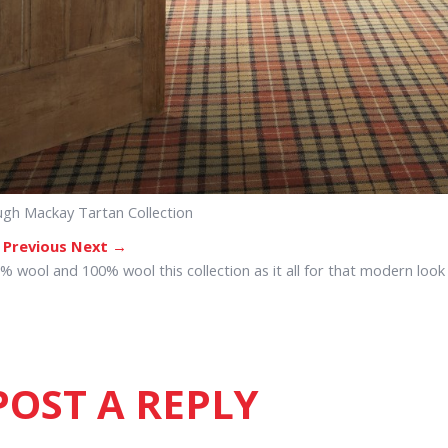
gh Mackay Tartan Collection
 Previous
Next →
% wool and 100% wool this collection as it all for that modern look
POST A REPLY