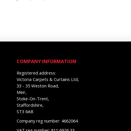
COMPANY INFORMATION
Registered address:
Victoria Carpets & Curtains Ltd,
33 - 35 Weston Road,
Meir,
Stoke-On-Trent,
Staffordshire,
ST3 6AB
Company reg number: 4662064
VAT reg number: 811 6926 33