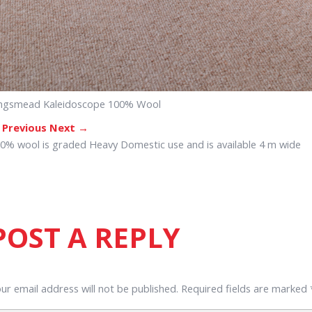
ngsmead Kaleidoscope 100% Wool
 Previous
Next →
0% wool is graded Heavy Domestic use and is available 4 m wide
POST A REPLY
ur email address will not be published.
Required fields are marked