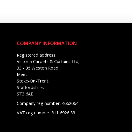
COMPANY INFORMATION
Registered address:
Victoria Carpets & Curtains Ltd,
33 - 35 Weston Road,
Meir,
Stoke-On-Trent,
Staffordshire,
ST3 6AB
Company reg number: 4662064
VAT reg number: 811 6926 33