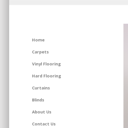
Home
Carpets
Vinyl Flooring
Hard Flooring
Curtains
Blinds
About Us
Contact Us