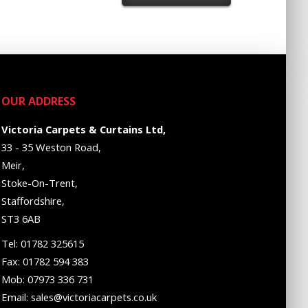
OUR ADDRESS
Victoria Carpets & Curtains Ltd,
33 - 35 Weston Road,
Meir,
Stoke-On-Trent,
Staffordshire,
ST3 6AB
Tel: 01782 325615
Fax: 01782 594 383
Mob: 07973 336 731
Email: sales@victoriacarpets.co.uk