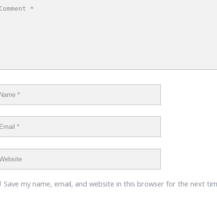
Save my name, email, and website in this browser for the next ti