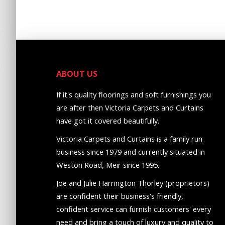
ABOUT US
If it's quality floorings and soft furnishings you
are after then Victoria Carpets and Curtains
have got it covered beautifully.
Victoria Carpets and Curtains is a family run
business since 1979 and currently situated in
Weston Road, Meir since 1995.
Joe and Julie Harrington Thorley (proprietors)
are confident their business's friendly,
confident service can furnish customers' every
need and bring a touch of luxury and quality to