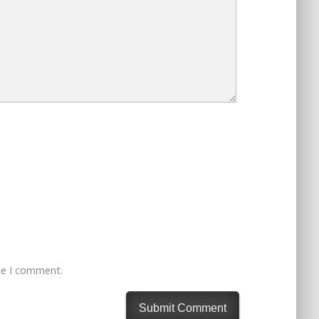
me I comment.