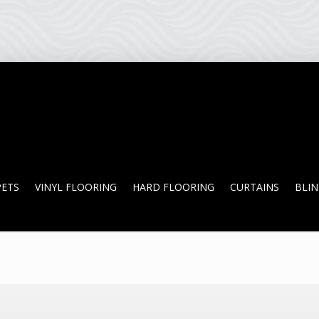
PETS
VINYL FLOORING
HARD FLOORING
CURTAINS
BLI
PETS
VINYL FLOORING
HARD FLOORING
CURTAINS
BLI