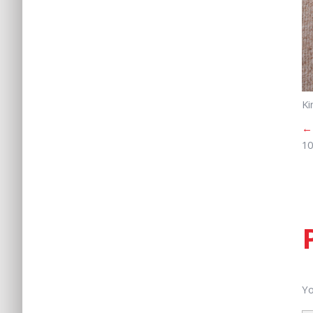
Ki
←
10
Yo