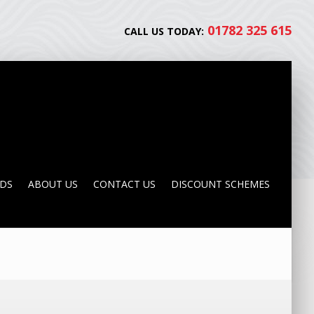
01782 325 615
CALL US TODAY:
NDS
ABOUT US
CONTACT US
DISCOUNT SCHEMES
NDS
ABOUT US
CONTACT US
DISCOUNT SCHEMES