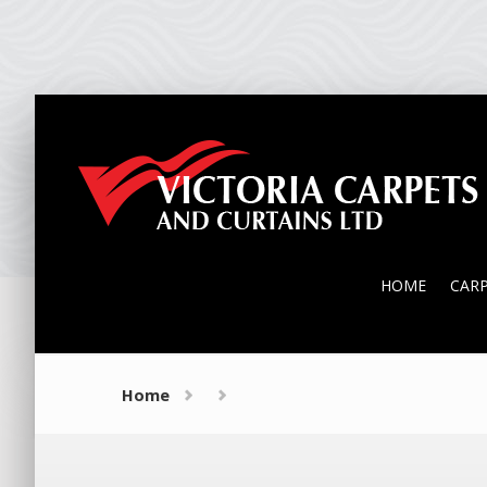
HOME
CAR
HOME
CAR
Home