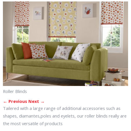
Roller Blinds
← Previous
Next →
Tailered with a large range of additional accessories such as
shapes, diamantes,poles and eyelets, our roller blinds really are
the most versatile of products