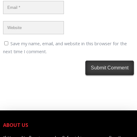
Save my name, email, and website in this browser for the
next time I comment.
ABOUT US