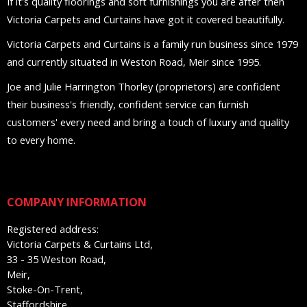
If it's quality floorings and soft furnishings you are after then
Victoria Carpets and Curtains have got it covered beautifully.
Victoria Carpets and Curtains is a family run business since 1979
and currently situated in Weston Road, Meir since 1995.
Joe and Julie Harrington Thorley (proprietors) are confident
their business's friendly, confident service can furnish
customers' every need and bring a touch of luxury and quality
to every home.
COMPANY INFORMATION
Registered address:
Victoria Carpets & Curtains Ltd,
33 - 35 Weston Road,
Meir,
Stoke-On-Trent,
Staffordshire,