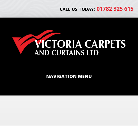
01782 325 615
CALL US TODAY:
NAVIGATION MENU