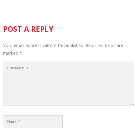
POST A REPLY
Your email address will not be published.
Required fields are
marked
*