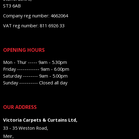
ST3 6AB
Company reg number: 4662064
VAT reg number: 811 6926 33
OPENING HOURS
Mon - Thur ----- 9am - 5.30pm
Friday ------------ 9am - 6.00pm
Saturday -------- 9am - 5.00pm
Sunday ---------- Closed all day
OUR ADDRESS
Victoria Carpets & Curtains Ltd,
33 - 35 Weston Road,
Meir,