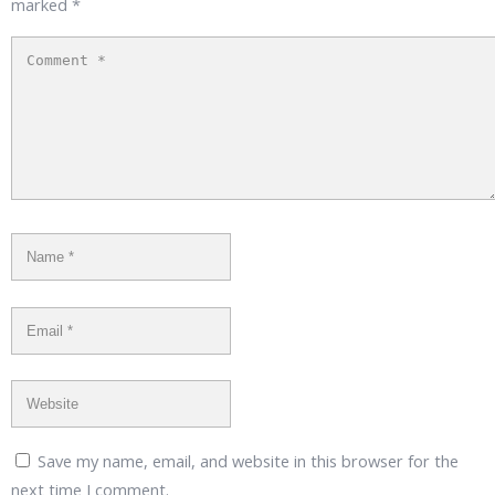
marked
*
Save my name, email, and website in this browser for the
next time I comment.