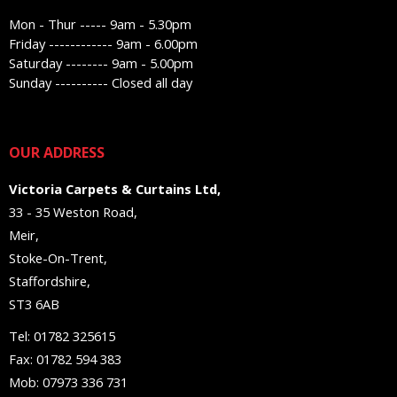
Mon - Thur ----- 9am - 5.30pm
Friday ------------ 9am - 6.00pm
Saturday -------- 9am - 5.00pm
Sunday ---------- Closed all day
OUR ADDRESS
Victoria Carpets & Curtains Ltd,
33 - 35 Weston Road,
Meir,
Stoke-On-Trent,
Staffordshire,
ST3 6AB
Tel: 01782 325615
Fax: 01782 594 383
Mob: 07973 336 731