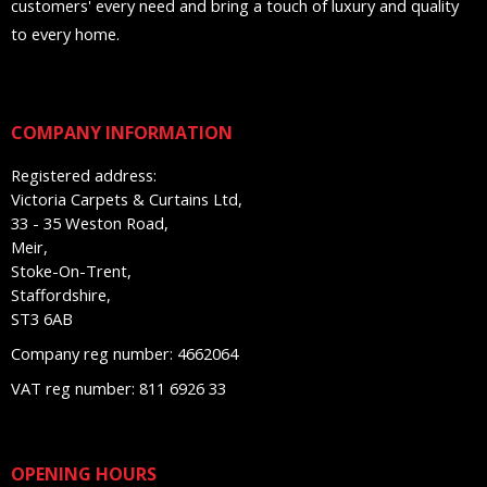
customers' every need and bring a touch of luxury and quality
to every home.
COMPANY INFORMATION
Registered address:
Victoria Carpets & Curtains Ltd,
33 - 35 Weston Road,
Meir,
Stoke-On-Trent,
Staffordshire,
ST3 6AB
Company reg number: 4662064
VAT reg number: 811 6926 33
OPENING HOURS