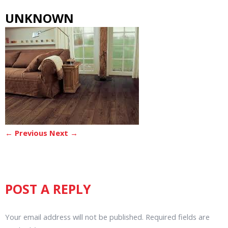
UNKNOWN
← Previous
Next →
POST A REPLY
Your email address will not be published.
Required fields are