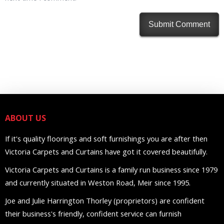
ABOUT US
If it's quality floorings and soft furnishings you are after then
Victoria Carpets and Curtains have got it covered beautifully.
Victoria Carpets and Curtains is a family run business since 1979
and currently situated in Weston Road, Meir since 1995.
Joe and Julie Harrington Thorley (proprietors) are confident
their business's friendly, confident service can furnish