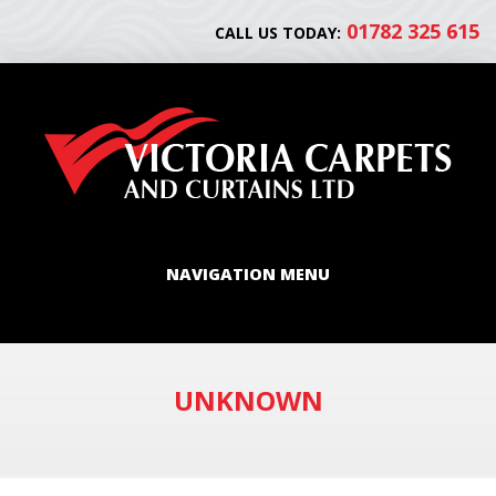
01782 325 615
CALL US TODAY:
NAVIGATION MENU
UNKNOWN