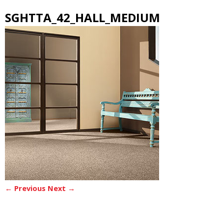
SGHTTA_42_HALL_MEDIUM
← Previous
Next →