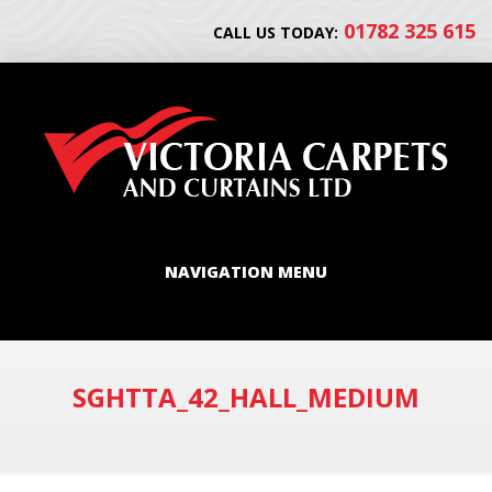
01782 325 615
CALL US TODAY:
NAVIGATION MENU
SGHTTA_42_HALL_MEDIUM