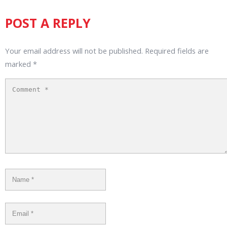
POST A REPLY
Your email address will not be published.
Required fields are
marked
*