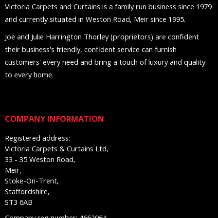
Victoria Carpets and Curtains is a family run business since 1979
and currently situated in Weston Road, Meir since 1995.
Joe and Julie Harrington Thorley (proprietors) are confident
their business's friendly, confident service can furnish
customers' every need and bring a touch of luxury and quality
to every home.
COMPANY INFORMATION
Registered address:
Victoria Carpets & Curtains Ltd,
33 - 35 Weston Road,
Meir,
Stoke-On-Trent,
Staffordshire,
ST3 6AB
Company reg number: 4662064