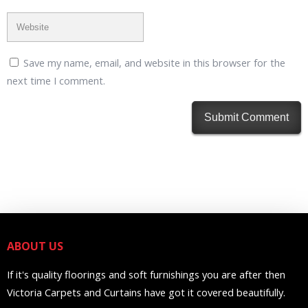
Save my name, email, and website in this browser for the
next time I comment.
ABOUT US
If it's quality floorings and soft furnishings you are after then
Victoria Carpets and Curtains have got it covered beautifully.