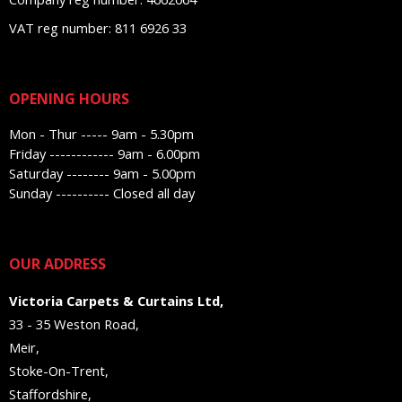
VAT reg number: 811 6926 33
OPENING HOURS
Mon - Thur ----- 9am - 5.30pm
Friday ------------ 9am - 6.00pm
Saturday -------- 9am - 5.00pm
Sunday ---------- Closed all day
OUR ADDRESS
Victoria Carpets & Curtains Ltd,
33 - 35 Weston Road,
Meir,
Stoke-On-Trent,
Staffordshire,