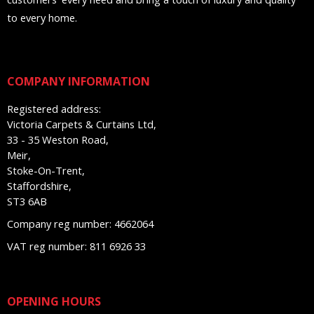
to every home.
COMPANY INFORMATION
Registered address:
Victoria Carpets & Curtains Ltd,
33 - 35 Weston Road,
Meir,
Stoke-On-Trent,
Staffordshire,
ST3 6AB
Company reg number: 4662064
VAT reg number: 811 6926 33
OPENING HOURS