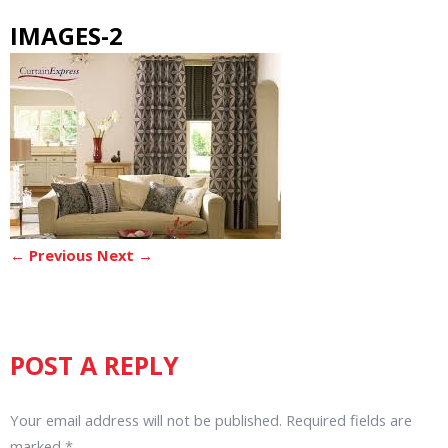
IMAGES-2
← Previous
Next →
POST A REPLY
Your email address will not be published.
Required fields are
marked
*