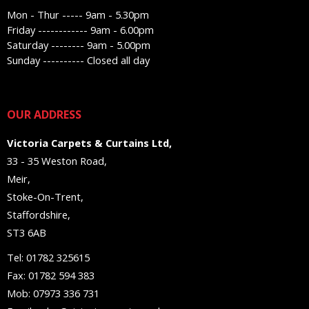
Mon - Thur ----- 9am - 5.30pm
Friday ------------ 9am - 6.00pm
Saturday -------- 9am - 5.00pm
Sunday ---------- Closed all day
OUR ADDRESS
Victoria Carpets & Curtains Ltd,
33 - 35 Weston Road,
Meir,
Stoke-On-Trent,
Staffordshire,
ST3 6AB
Tel: 01782 325615
Fax: 01782 594 383
Mob: 07973 336 731