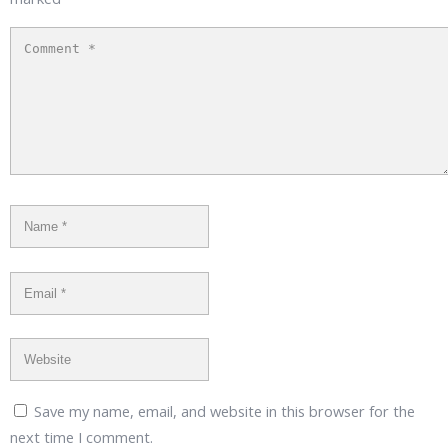
Save my name, email, and website in this browser for the
next time I comment.