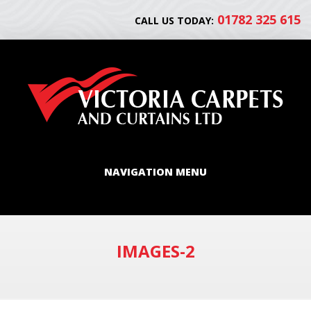
01782 325 615
CALL US TODAY:
NAVIGATION MENU
IMAGES-2