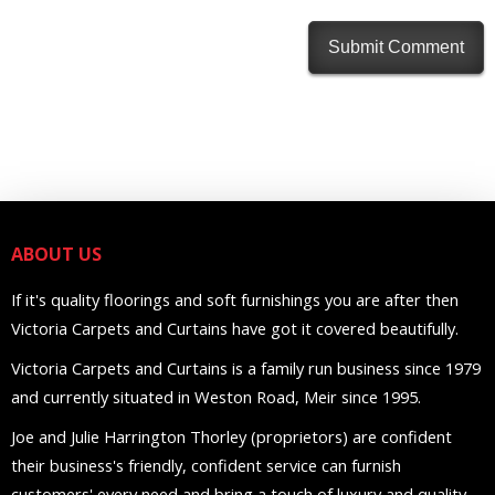
ABOUT US
If it's quality floorings and soft furnishings you are after then
Victoria Carpets and Curtains have got it covered beautifully.
Victoria Carpets and Curtains is a family run business since 1979
and currently situated in Weston Road, Meir since 1995.
Joe and Julie Harrington Thorley (proprietors) are confident
their business's friendly, confident service can furnish
customers' every need and bring a touch of luxury and quality