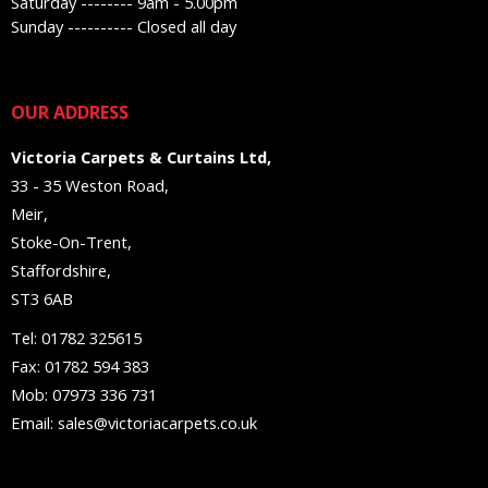
Saturday -------- 9am - 5.00pm
Sunday ---------- Closed all day
OUR ADDRESS
Victoria Carpets & Curtains Ltd,
33 - 35 Weston Road,
Meir,
Stoke-On-Trent,
Staffordshire,
ST3 6AB
Tel: 01782 325615
Fax: 01782 594 383
Mob: 07973 336 731
Email: sales@victoriacarpets.co.uk