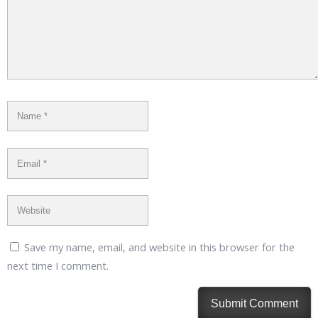
Save my name, email, and website in this browser for the
next time I comment.