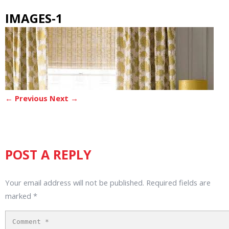
IMAGES-1
← Previous
Next →
POST A REPLY
Your email address will not be published.
Required fields are
marked
*