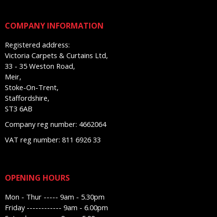
COMPANY INFORMATION
Registered address:
Victoria Carpets & Curtains Ltd,
33 - 35 Weston Road,
Meir,
Stoke-On-Trent,
Staffordshire,
ST3 6AB
Company reg number: 4662064
VAT reg number: 811 6926 33
OPENING HOURS
Mon - Thur ----- 9am - 5.30pm
Friday ------------ 9am - 6.00pm