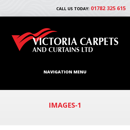
01782 325 615
CALL US TODAY:
NAVIGATION MENU
IMAGES-1