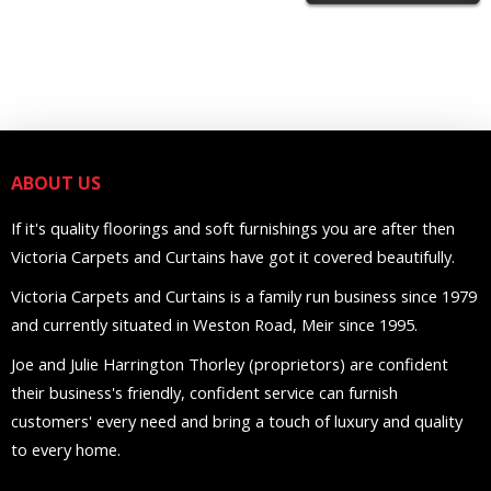
ABOUT US
If it's quality floorings and soft furnishings you are after then
Victoria Carpets and Curtains have got it covered beautifully.
Victoria Carpets and Curtains is a family run business since 1979
and currently situated in Weston Road, Meir since 1995.
Joe and Julie Harrington Thorley (proprietors) are confident
their business's friendly, confident service can furnish
customers' every need and bring a touch of luxury and quality
to every home.