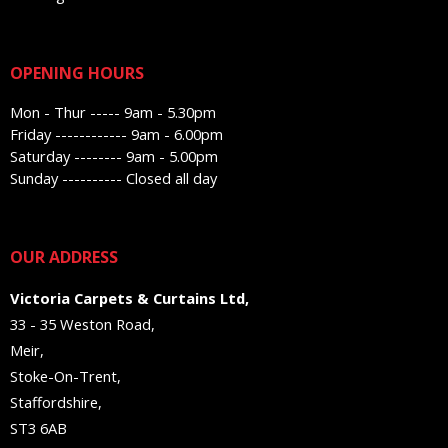
OPENING HOURS
Mon - Thur ----- 9am - 5.30pm
Friday ------------ 9am - 6.00pm
Saturday -------- 9am - 5.00pm
Sunday ---------- Closed all day
OUR ADDRESS
Victoria Carpets & Curtains Ltd,
33 - 35 Weston Road,
Meir,
Stoke-On-Trent,
Staffordshire,
ST3 6AB