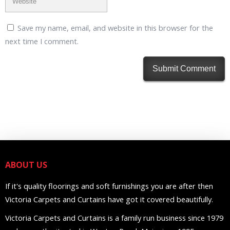
Save my name, email, and website in this browser for the
next time I comment.
ABOUT US
If it's quality floorings and soft furnishings you are after then
Victoria Carpets and Curtains have got it covered beautifully.
Victoria Carpets and Curtains is a family run business since 1979