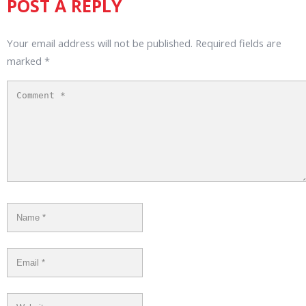
POST A REPLY
Your email address will not be published.
Required fields are
marked
*