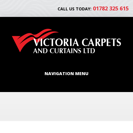
01782 325 615
CALL US TODAY:
NAVIGATION MENU