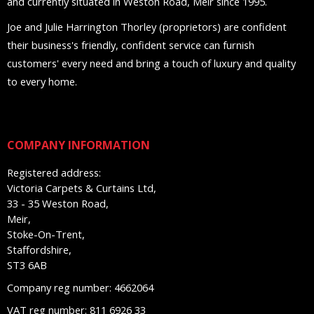
and currently situated in Weston Road, Meir since 1995.
Joe and Julie Harrington Thorley (proprietors) are confident
their business's friendly, confident service can furnish
customers' every need and bring a touch of luxury and quality
to every home.
COMPANY INFORMATION
Registered address:
Victoria Carpets & Curtains Ltd,
33 - 35 Weston Road,
Meir,
Stoke-On-Trent,
Staffordshire,
ST3 6AB
Company reg number: 4662064
VAT reg number: 811 6926 33