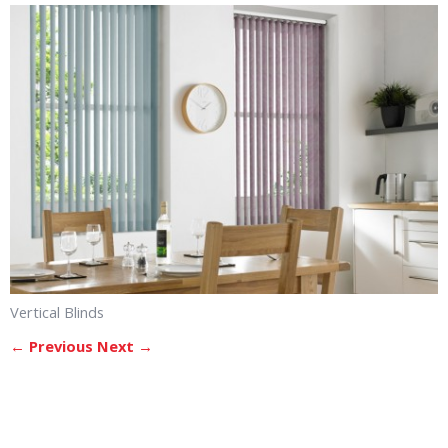
Vertical Blinds
← Previous
Next →