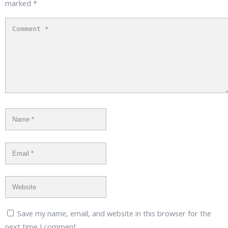
marked
*
Save my name, email, and website in this browser for the
next time I comment.