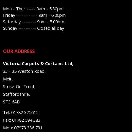
Mon - Thur ----- 9am - 5.30pm
Friday ------------ 9am - 6.00pm
Saturday -------- 9am - 5.00pm
Sunday ---------- Closed all day
OUR ADDRESS
Victoria Carpets & Curtains Ltd,
33 - 35 Weston Road,
Meir,
Stoke-On-Trent,
Staffordshire,
ST3 6AB
Tel: 01782 325615
Fax: 01782 594 383
Mob: 07973 336 731