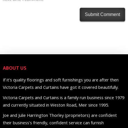
ABOUT US
If it's quality floorings and soft furnishings you are after then
Victoria Carpets and Curtains have got it covered beautifully.
Victoria Carpets and Curtains is a family run business since 1979
and currently situated in Weston Road, Meir since 1995.
Joe and Julie Harrington Thorley (proprietors) are confident
their business's friendly, confident service can furnish