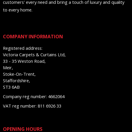
customers' every need and bring a touch of luxury and quality
to every home.
COMPANY INFORMATION
Registered address:
Victoria Carpets & Curtains Ltd,
33 - 35 Weston Road,
Meir,
Stoke-On-Trent,
Staffordshire,
ST3 6AB
Company reg number: 4662064
VAT reg number: 811 6926 33
OPENING HOURS