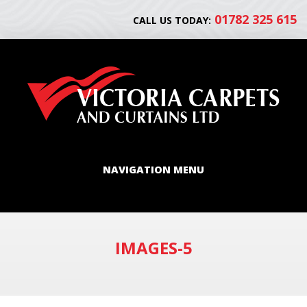
01782 325 615
CALL US TODAY:
NAVIGATION MENU
IMAGES-5