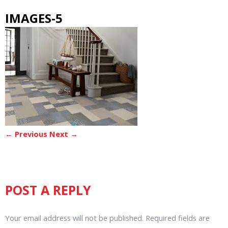
IMAGES-5
← Previous
Next →
POST A REPLY
Your email address will not be published.
Required fields are