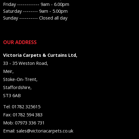
Friday ------------ 9am - 6.00pm
Saturday -------- 9am - 5.00pm
Sunday ---------- Closed all day
OUR ADDRESS
Victoria Carpets & Curtains Ltd,
33 - 35 Weston Road,
Meir,
Stoke-On-Trent,
Staffordshire,
ST3 6AB
Tel: 01782 325615
Fax: 01782 594 383
Mob: 07973 336 731
Email: sales@victoriacarpets.co.uk