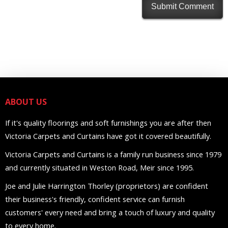
ABOUT US
If it's quality floorings and soft furnishings you are after then
Victoria Carpets and Curtains have got it covered beautifully.
Victoria Carpets and Curtains is a family run business since 1979
and currently situated in Weston Road, Meir since 1995.
Joe and Julie Harrington Thorley (proprietors) are confident
their business's friendly, confident service can furnish
customers' every need and bring a touch of luxury and quality
to every home.