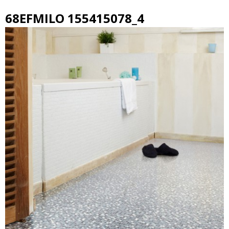
68EFMILO 155415078_4