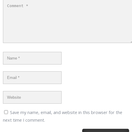
Save my name, email, and website in this browser for the
next time I comment.