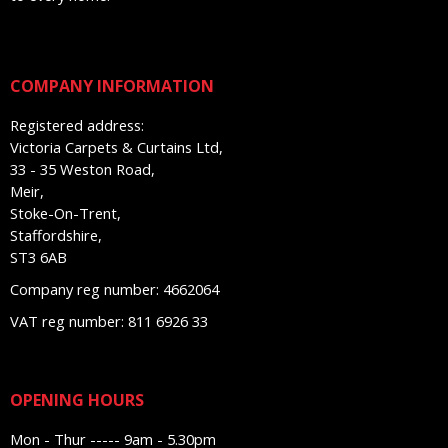
COMPANY INFORMATION
Registered address:
Victoria Carpets & Curtains Ltd,
33 - 35 Weston Road,
Meir,
Stoke-On-Trent,
Staffordshire,
ST3 6AB
Company reg number: 4662064
VAT reg number: 811 6926 33
OPENING HOURS
Mon - Thur ----- 9am - 5.30pm