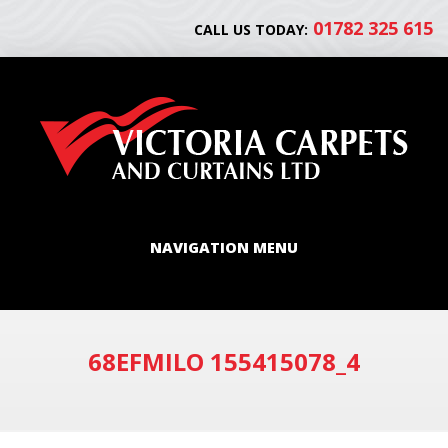
01782 325 615
CALL US TODAY:
NAVIGATION MENU
68EFMILO 155415078_4