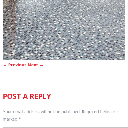
← Previous
Next →
POST A REPLY
Your email address will not be published.
Required fields are
marked
*