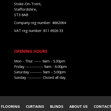
Stoke-On-Trent,
Staffordshire,
ST3 6AB
Company reg number: 4662064
VAT reg number: 811 6926 33
OPENING HOURS
Mon - Thur ----- 9am - 5.30pm
Friday ------------ 9am - 6.00pm
Saturday -------- 9am - 5.00pm
Sunday ---------- Closed all day
 FLOORING
CURTAINS
BLINDS
ABOUT US
CONTACT