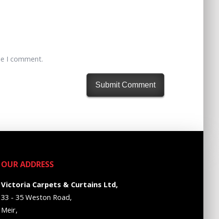
me I comment.
OUR ADDRESS
Victoria Carpets & Curtains Ltd,
33 - 35 Weston Road,
Meir,