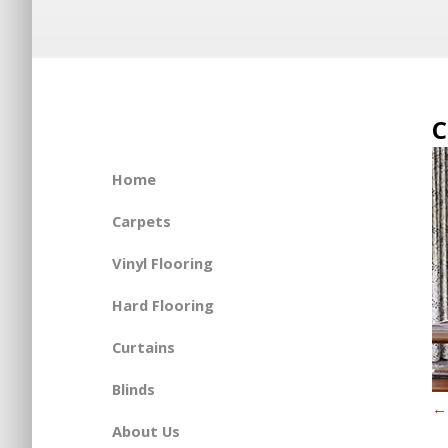
C
Home
Carpets
Vinyl Flooring
Hard Flooring
Curtains
Blinds
←
About Us