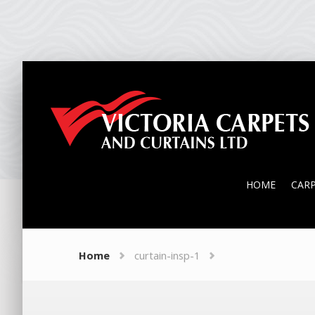
HOME
CAR
HOME
CAR
Home
curtain-insp-1