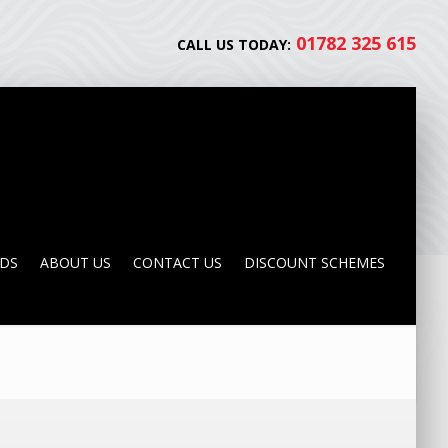
01782 325 615
CALL US TODAY:
NDS
ABOUT US
CONTACT US
DISCOUNT SCHEMES
NDS
ABOUT US
CONTACT US
DISCOUNT SCHEMES