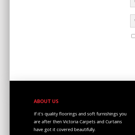
ABOUT US
If it's quality floorings and soft furnishings you
are after then Victoria Carpets and Curtains
have got it covered beautifully.