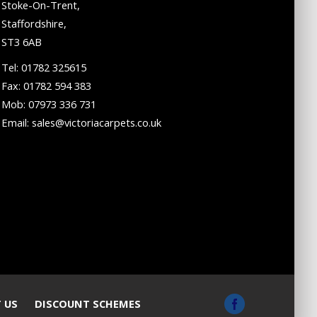
Stoke-On-Trent,
Staffordshire,
ST3 6AB
Tel: 01782 325615
Fax: 01782 594 383
Mob: 07973 336 731
Email: sales@victoriacarpets.co.uk
 US
DISCOUNT SCHEMES