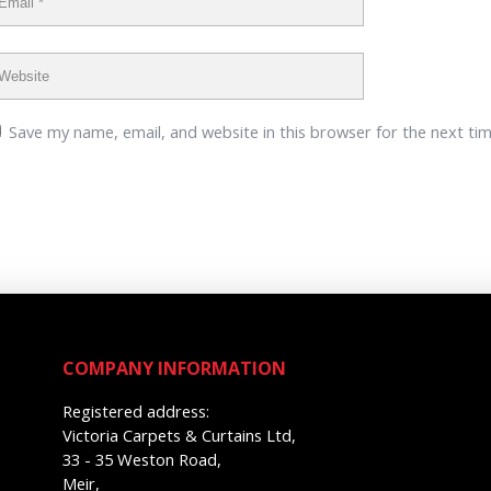
Save my name, email, and website in this browser for the next ti
COMPANY INFORMATION
Registered address:
Victoria Carpets & Curtains Ltd,
33 - 35 Weston Road,
Meir,