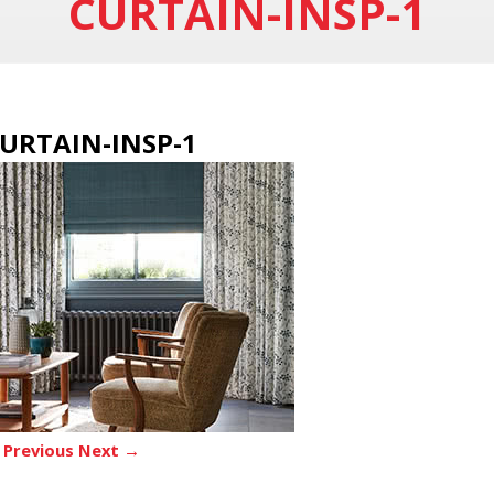
CURTAIN-INSP-1
URTAIN-INSP-1
 Previous
Next →