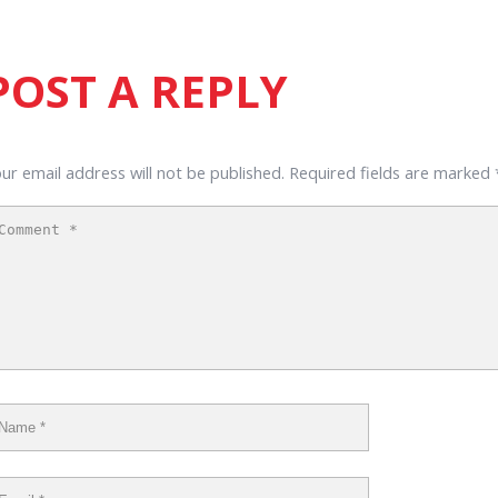
POST A REPLY
ur email address will not be published.
Required fields are marked