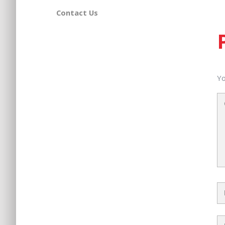
Contact Us
Yo