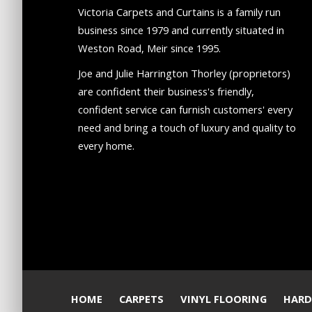
Victoria Carpets and Curtains is a family run
business since 1979 and currently situated in
Weston Road, Meir since 1995.
Joe and Julie Harrington Thorley (proprietors)
are confident their business's friendly,
confident service can furnish customers' every
need and bring a touch of luxury and quality to
every home.
HOME
CARPETS
VINYL FLOORING
HARD