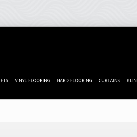
PETS
VINYL FLOORING
HARD FLOORING
CURTAINS
BLI
PETS
VINYL FLOORING
HARD FLOORING
CURTAINS
BLI