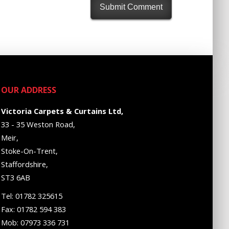
OUR ADDRESS
Victoria Carpets & Curtains Ltd,
33 - 35 Weston Road,
Meir,
Stoke-On-Trent,
Staffordshire,
ST3 6AB
Tel: 01782 325615
Fax: 01782 594 383
Mob: 07973 336 731