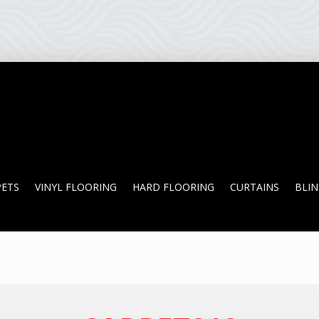
PETS
VINYL FLOORING
HARD FLOORING
CURTAINS
BLI
PETS
VINYL FLOORING
HARD FLOORING
CURTAINS
BLI