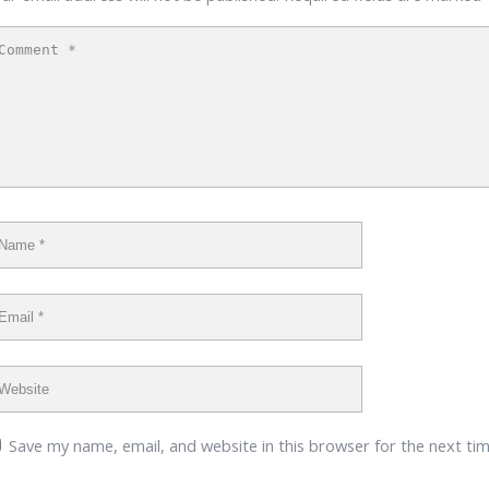
Save my name, email, and website in this browser for the next ti