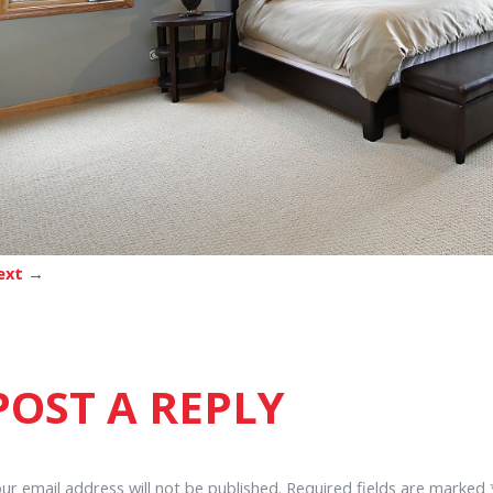
ext →
POST A REPLY
ur email address will not be published.
Required fields are marked