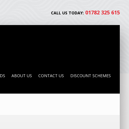
01782 325 615
CALL US TODAY:
NDS
ABOUT US
CONTACT US
DISCOUNT SCHEMES
NDS
ABOUT US
CONTACT US
DISCOUNT SCHEMES