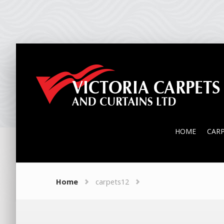
HOME
CAR
HOME
CAR
Home
carpets12