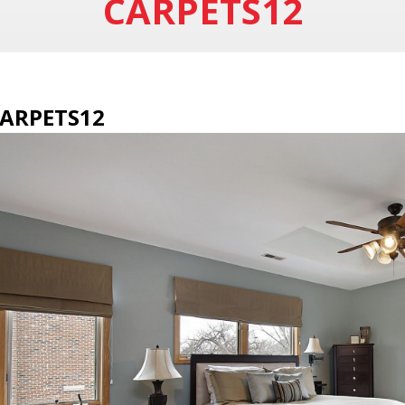
CARPETS12
ARPETS12