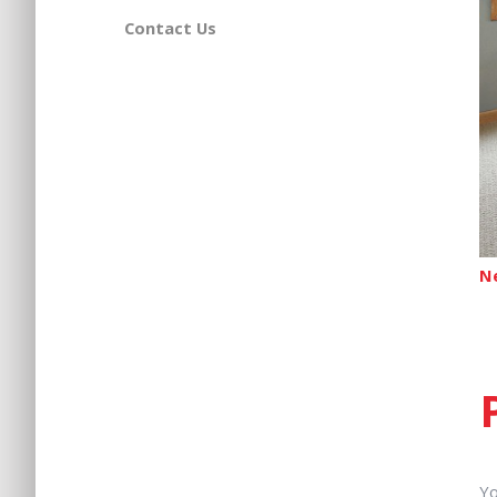
Contact Us
N
Yo