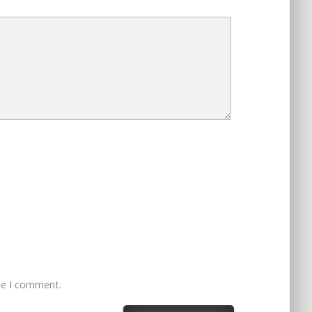
me I comment.