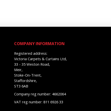
COMPANY INFORMATION
Registered address:
Victoria Carpets & Curtains Ltd,
33 - 35 Weston Road,
Meir,
Stoke-On-Trent,
Staffordshire,
ST3 6AB
Company reg number: 4662064
VAT reg number: 811 6926 33