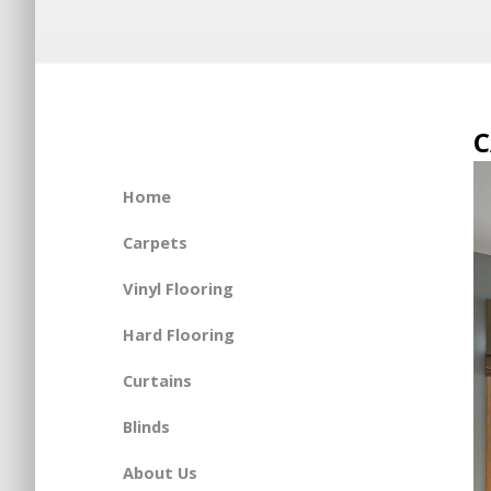
C
Home
Carpets
Vinyl Flooring
Hard Flooring
Curtains
Blinds
About Us