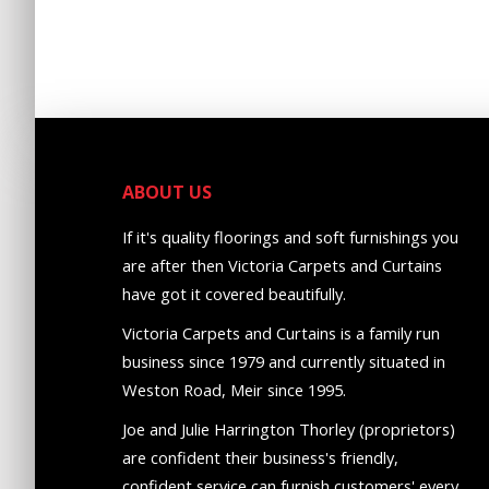
ABOUT US
If it's quality floorings and soft furnishings you
are after then Victoria Carpets and Curtains
have got it covered beautifully.
Victoria Carpets and Curtains is a family run
business since 1979 and currently situated in
Weston Road, Meir since 1995.
Joe and Julie Harrington Thorley (proprietors)
are confident their business's friendly,
confident service can furnish customers' every