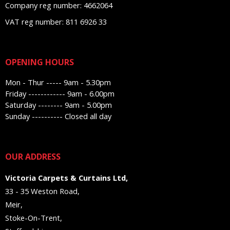
Company reg number: 4662064
VAT reg number: 811 6926 33
OPENING HOURS
Mon - Thur ----- 9am - 5.30pm
Friday ------------ 9am - 6.00pm
Saturday -------- 9am - 5.00pm
Sunday ---------- Closed all day
OUR ADDRESS
Victoria Carpets & Curtains Ltd,
33 - 35 Weston Road,
Meir,
Stoke-On-Trent,