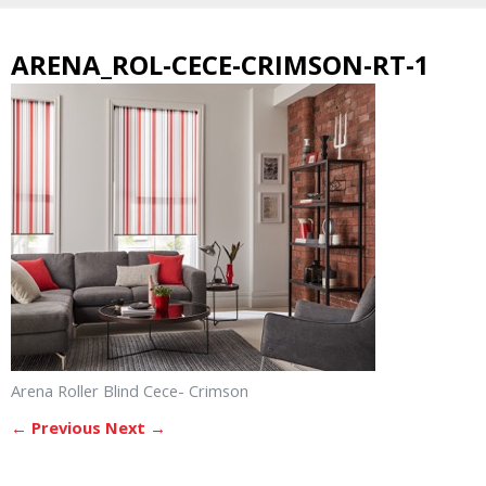
ARENA_ROL-CECE-CRIMSON-RT-1
Arena Roller Blind Cece- Crimson
← Previous
Next →