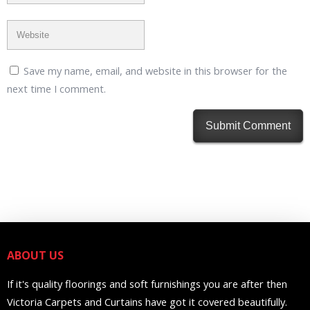
Save my name, email, and website in this browser for the
next time I comment.
ABOUT US
If it's quality floorings and soft furnishings you are after then
Victoria Carpets and Curtains have got it covered beautifully.