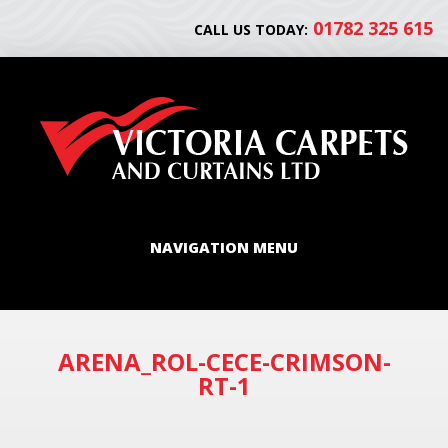
01782 325 615
CALL US TODAY:
NAVIGATION MENU
ARENA_ROL-CECE-CRIMSON-
RT-1