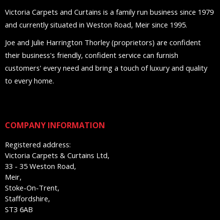
Victoria Carpets and Curtains is a family run business since 1979
and currently situated in Weston Road, Meir since 1995.
Joe and Julie Harrington Thorley (proprietors) are confident
their business's friendly, confident service can furnish
customers' every need and bring a touch of luxury and quality
to every home.
COMPANY INFORMATION
Registered address:
Victoria Carpets & Curtains Ltd,
33 - 35 Weston Road,
Meir,
Stoke-On-Trent,
Staffordshire,
ST3 6AB