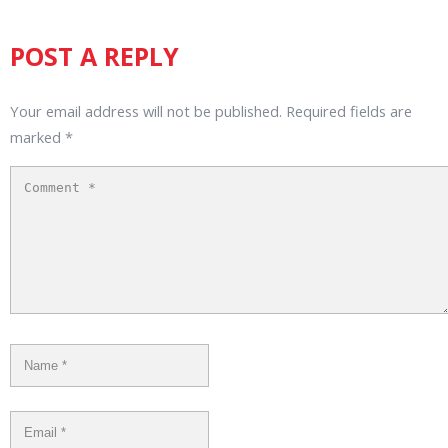
POST A REPLY
Your email address will not be published.
Required fields are
marked
*